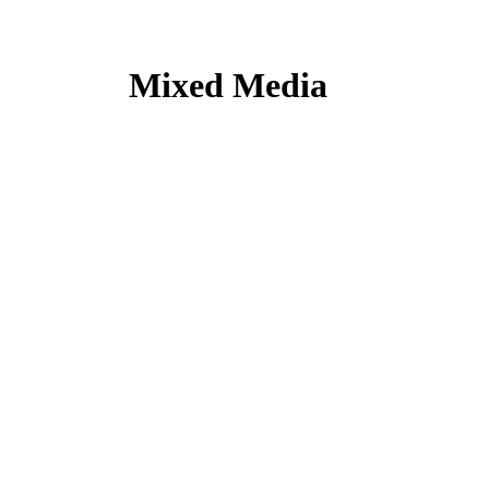
Mixed Media