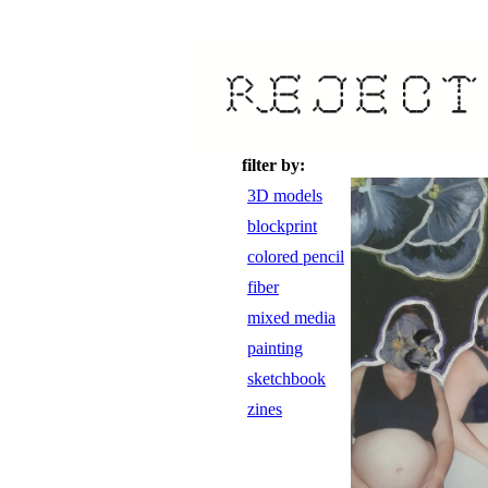
filter by:
3D models
blockprint
colored pencil
fiber
mixed media
painting
sketchbook
zines