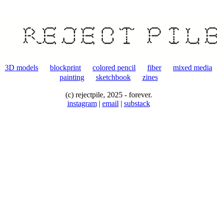
fiber
3D models
blockprint
colored pencil
fiber
mixed media
painting
sketchbook
zines
(c) rejectpile, 2025 - forever.
instagram
|
email
|
substack