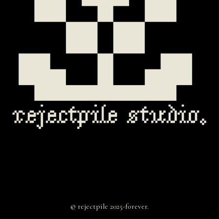
© rejectpile 2025-forever.